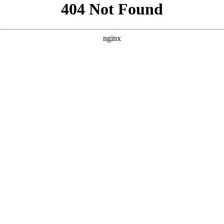
```html
```